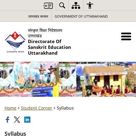
उत्तराखंड सरकार
GOVERNMENT OF UTTARAKHAND
संस्कृत शिक्षा निदेशालय
उत्तराखंड
Directorate Of
Sanskrit Education
Uttarakhand
Home
Student Corner
Syllabus
Syllabus