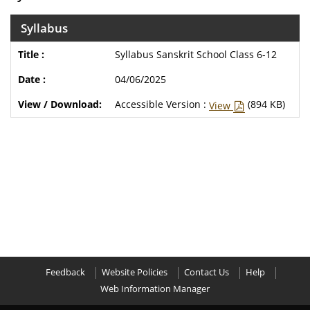
Syllabus
Syllabus Sanskrit School Class 6-12
04/06/2025
Accessible Version :
(894 KB)
View
Feedback
Website Policies
Contact Us
Help
Web Information Manager